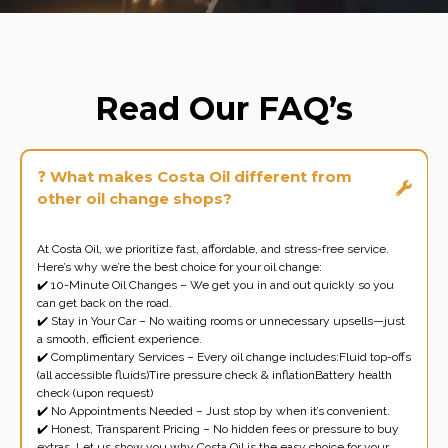
Read Our FAQ’s
❓
What makes Costa Oil different from
other oil change shops?
At Costa Oil, we prioritize fast, affordable, and stress-free service.
Here’s why we’re the best choice for your oil change:
✔️ 10-Minute Oil Changes – We get you in and out quickly so you
can get back on the road.
✔️ Stay in Your Car – No waiting rooms or unnecessary upsells—just
a smooth, efficient experience.
✔️ Complimentary Services – Every oil change includes:Fluid top-offs
(all accessible fluids)Tire pressure check & inflationBattery health
check (upon request)
✔️ No Appointments Needed – Just stop by when it’s convenient.
✔️ Honest, Transparent Pricing – No hidden fees or pressure to buy
extras. Let us show you why Costa Oil is the easy choice for your