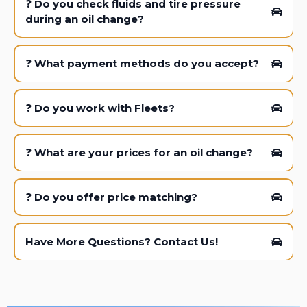
❓
Do you check fluids and tire pressure
during an oil change?
❓
What payment methods do you accept?
❓
Do you work with Fleets?
❓
What are your prices for an oil change?
❓
Do you offer price matching?
Have More Questions? Contact Us!
*Excludes Euro, Mobil 1, and Diesel