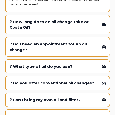
next oil change! 🚗💨
❓
How long does an oil change take at
Costa Oil?
❓
Do I need an appointment for an oil
change?
❓
What type of oil do you use?
❓
Do you offer conventional oil changes?
❓
Can I bring my own oil and filter?