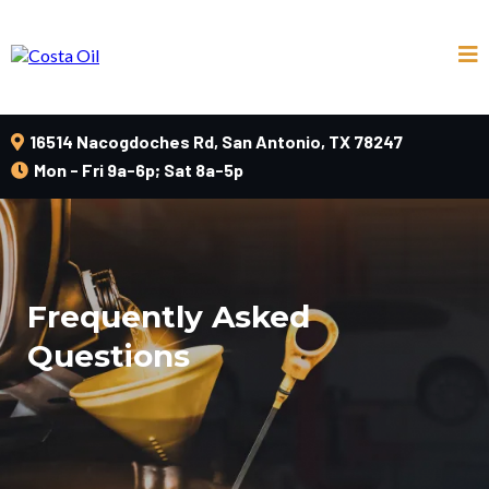
16514 Nacogdoches Rd, San Antonio, TX 78247
Mon - Fri 9a-6p; Sat 8a-5p
Frequently Asked
Questions